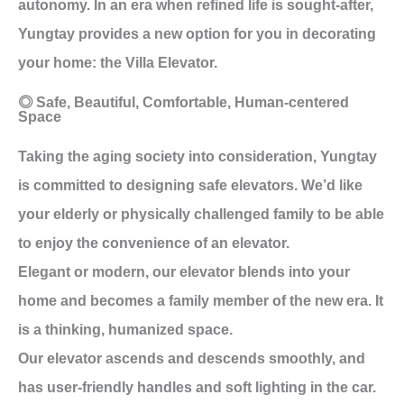
autonomy. In an era when refined life is sought-after,
Yungtay provides a new option for you in decorating
your home: the Villa Elevator.
◎ Safe, Beautiful, Comfortable, Human-centered
Space
Taking the aging society into consideration, Yungtay
is committed to designing safe elevators. We’d like
your elderly or physically challenged family to be able
to enjoy the convenience of an elevator.
Elegant or modern, our elevator blends into your
home and becomes a family member of the new era. It
is a thinking, humanized space.
Our elevator ascends and descends smoothly, and
has user-friendly handles and soft lighting in the car.