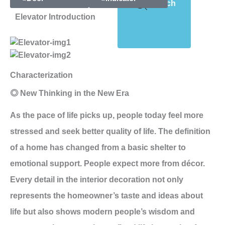
Search
Elevator Introduction
Characterization
◎ New Thinking in the New Era
As the pace of life picks up, people today feel more
stressed and seek better quality of life. The definition
of a home has changed from a basic shelter to
emotional support. People expect more from décor.
Every detail in the interior decoration not only
represents the homeowner’s taste and ideas about
life but also shows modern people’s wisdom and