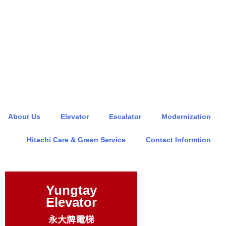
About Us
Elevator
Escalator
Modernization
Hitachi Care & Green Service
Contact Informtion
Yungtay
Elevator
永大牌電梯