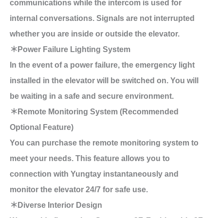
communications while the intercom is used for
internal conversations. Signals are not interrupted
whether you are inside or outside the elevator.
＊Power Failure Lighting System
In the event of a power failure, the emergency light
installed in the elevator will be switched on. You will
be waiting in a safe and secure environment.
＊Remote Monitoring System (Recommended
Optional Feature)
You can purchase the remote monitoring system to
meet your needs. This feature allows you to
connection with Yungtay instantaneously and
monitor the elevator 24/7 for safe use.
＊Diverse Interior Design