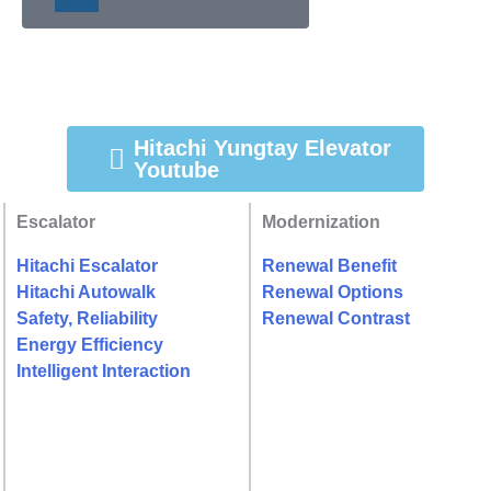
Hitachi Yungtay Elevator
Youtube
Escalator
Modernization
Hitachi Escalator
Renewal Benefit
Hitachi Autowalk
Renewal Options
Safety, Reliability
Renewal Contrast
Energy Efficiency
Intelligent Interaction