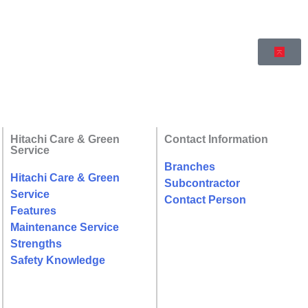
Hitachi Care & Green
Contact Information
Service
Branches
Hitachi Care & Green
Subcontractor
Service
Contact Person
Features
Maintenance Service
Strengths
Safety Knowledge