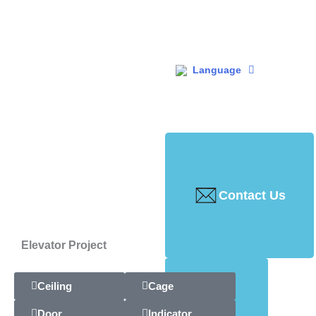
Language
Contact Us
Elevator Project
Ceiling
Cage
Door
Indicator