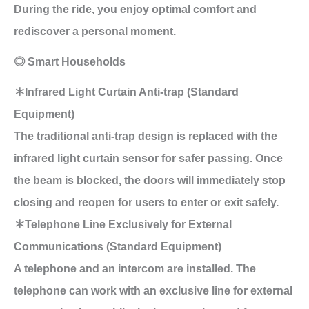
During the ride, you enjoy optimal comfort and
rediscover a personal moment.
◎ Smart Households
＊Infrared Light Curtain Anti-trap (Standard
Equipment)
The traditional anti-trap design is replaced with the
infrared light curtain sensor for safer passing. Once
the beam is blocked, the doors will immediately stop
closing and reopen for users to enter or exit safely.
＊Telephone Line Exclusively for External
Communications (Standard Equipment)
A telephone and an intercom are installed. The
telephone can work with an exclusive line for external