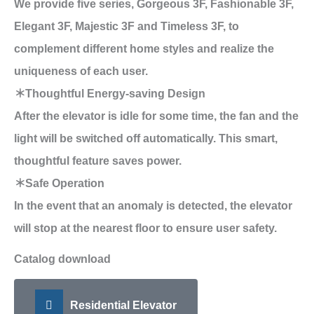
We provide five series, Gorgeous 3F, Fashionable 3F,
Elegant 3F, Majestic 3F and Timeless 3F, to
complement different home styles and realize the
uniqueness of each user.
＊Thoughtful Energy-saving Design
After the elevator is idle for some time, the fan and the
light will be switched off automatically. This smart,
thoughtful feature saves power.
＊Safe Operation
In the event that an anomaly is detected, the elevator
will stop at the nearest floor to ensure user safety.
Catalog download
Residential Elevator