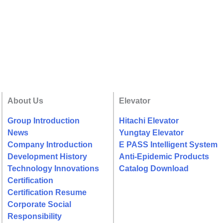
About Us
Elevator
Group Introduction
Hitachi Elevator
News
Yungtay Elevator
Company Introduction
E PASS Intelligent System
Development History
Anti-Epidemic Products
Technology Innovations
Catalog Download
Certification
Certification Resume
Corporate Social
Responsibility