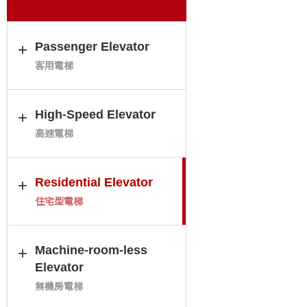
Passenger Elevator
客用電梯
High-Speed Elevator
高速電梯
Residential Elevator
住宅型電梯
Machine-room-less
Elevator
無機房電梯