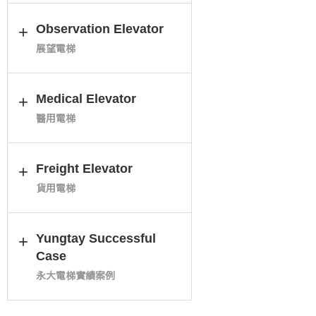
Observation Elevator
展望電梯
Medical Elevator
醫用電梯
Freight Elevator
貨用電梯
Yungtay Successful
Case
永大電梯實績案例