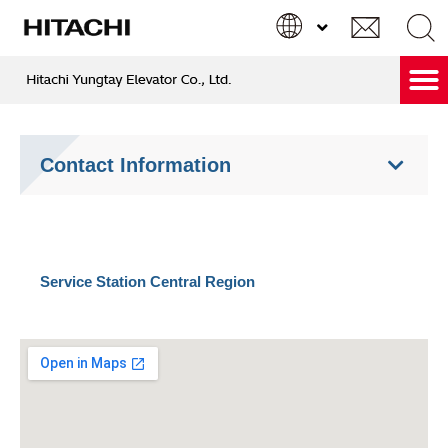
跳
至
主
要
Hitachi Care & Green Service
內
Search
Search
容
...
Contact Information
Service Station Central Region