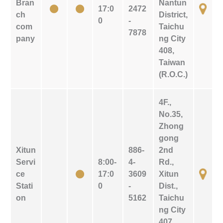
Bran
Nantun
17:0
2472
ch
District,
0
-
com
Taichu
7878
pany
ng City
408,
Taiwan
(R.O.C.)
4F.,
No.35,
Zhong
gong
Xitun
886-
2nd
Servi
8:00-
4-
Rd.,
ce
17:0
3609
Xitun
Stati
0
-
Dist.,
on
5162
Taichu
ng City
407,