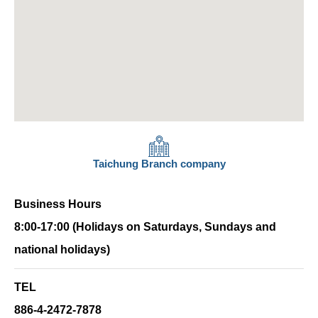
Taichung Branch company
Business Hours
8:00-17:00 (Holidays on Saturdays, Sundays and
national holidays)
TEL
886-4-2472-7878