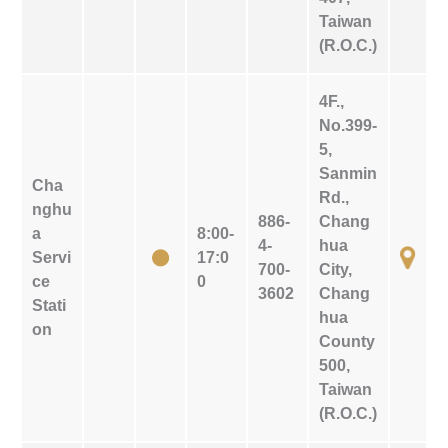
Taiwan
(R.O.C.)
4F.,
No.399-
5,
Sanmin
Cha
Rd.,
nghu
886-
Chang
a
8:00-
4-
hua
Servi
17:0
700-
City,
ce
0
3602
Chang
Stati
hua
on
County
500,
Taiwan
(R.O.C.)