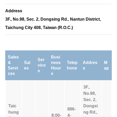
Address
3F., No.98, Sec. 2, Dongsing Rd., Nantun District,
Taichung City 408, Taiwan (R.O.C.)
Sales
Busi
Ser
&
Sal
ness
Telep
Addres
M
vice
Servi
es
Hour
hone
s
ap
s
ces
s
3F.,
No.98,
Sec. 2,
Taic
Dongsi
886-
hung
ng Rd.,
8:00-
4-