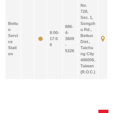
No.
728,
Sec. 1,
Beitu
Songzh
886-
n
u Rd.,
8:00-
4-
Servi
Beitun
17:0
3609
ce
Dist.,
0
-
Stati
Taichu
5326
on
ng City
406006,
Taiwan
(R.O.C.)