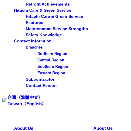
Retrofit Achievements
Hitachi Care & Green Service
Hitachi Care & Green Service
Features
Maintenance Service Strengths
Safety Knowledge
Contact Informtion
Branches
Northern Region
Central Region
Southern Region
Eastern Region
Subcontractor
Contact Person
台灣（繁體中文）
Taiwan（English）
Search ...
About Us
About Us