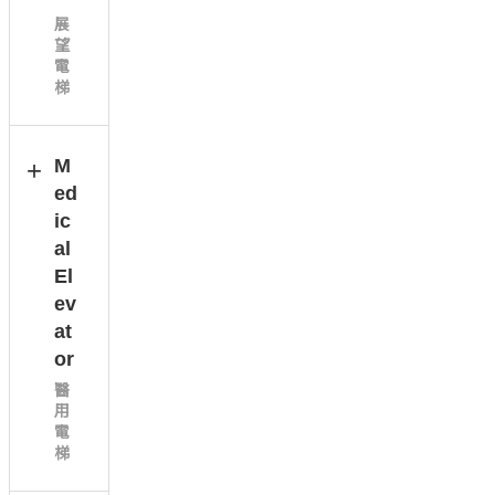
展
望
電
梯
M
ed
ic
al
El
ev
at
or
醫
用
電
梯