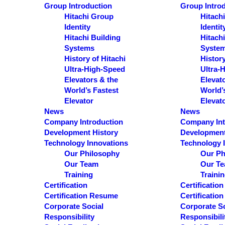
S
Group Introduction
Group Intro
e
Hitachi Group
Hitach
Identity
Identit
a
Hitachi Building
Hitachi
r
Systems
Syste
c
History of Hitachi
History
Ultra-High-Speed
Ultra-
h
Elevators & the
Elevat
World’s Fastest
World’
Results
Elevator
Elevat
News
News
See all results
Company Introduction
Company Int
Development History
Development
Technology Innovations
Technology 
Our Philosophy
Our Ph
Our Team
Our T
Training
Traini
Certification
Certification
Certification Resume
Certificatio
Corporate Social
Corporate So
Responsibility
Responsibili