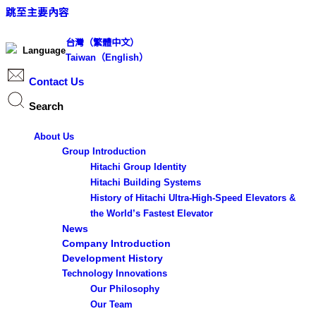
跳至主要內容
台灣（繁體中文）
Language
Taiwan（English）
Contact Us
Search
Search ...
About Us
S
Group Introduction
e
Hitachi Group Identity
Hitachi Building Systems
a
History of Hitachi Ultra-High-Speed Elevators &
r
the World’s Fastest Elevator
c
News
h
Company Introduction
Development History
Technology Innovations
Results
Our Philosophy
Our Team
See all results