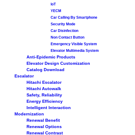
IoT
YECM
Car Calling By Smartphone
Security Mode
Car Disinfection
Non Contact Button
Emergency Visible System
Elevator Multimedia System
Anti-Epidemic Products
Elevator Design Customization
Catalog Download
Escalator
Hitachi Escalator
Hitachi Autowalk
Safety, Reliability
Energy Efficiency
Intelligent Interaction
Modernization
Renewal Benefit
Renewal Options
Renewal Contrast