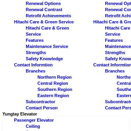
Renewal Options
Renewal Opt
Renewal Contrast
Renewal Con
Retrofit Achievements
Retrofit Ach
Hitachi Care & Green Service
Hitachi Care & Gr
Hitachi Care & Green
Hitachi Care
Service
Service
Features
Features
Maintenance Service
Maintenance
Strengths
Strengths
Safety Knowledge
Safety Know
Contact Informtion
Contact Informtio
Branches
Branches
Northern Region
Northe
Central Region
Centra
Southern Region
Southe
Eastern Region
Easter
Subcontractor
Subcontract
Contact Person
Contact Per
Yungtay Elevator
Passenger Elevator
Ceiling