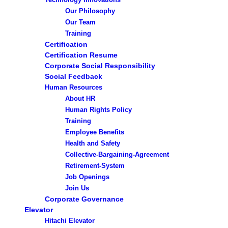
Our Philosophy
Our Team
Training
Certification
Certification Resume
Corporate Social Responsibility
Social Feedback
Human Resources
About HR
Human Rights Policy
Training
Employee Benefits
Health and Safety
Collective-Bargaining-Agreement
Retirement-System
Job Openings
Join Us
Corporate Governance
Elevator
Hitachi Elevator