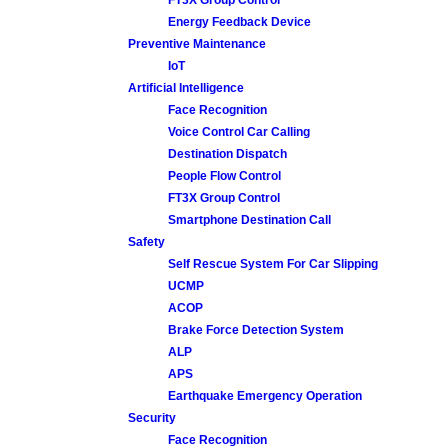
Energy Feedback Device
Preventive Maintenance
IoT
Artificial Intelligence
Face Recognition
Voice Control Car Calling
Destination Dispatch
People Flow Control
FT3X Group Control
Smartphone Destination Call
Safety
Self Rescue System For Car Slipping
UCMP
ACOP
Brake Force Detection System
ALP
APS
Earthquake Emergency Operation
Security
Face Recognition