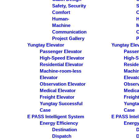
Safety, Security
S
Comfort
C
Human-
Machine
M
Communication
C
Project Gallery
P
Yungtay Elevator
Yungtay Ele
Passenger Elevator
Passen
High-Speed Elevator
High-S
Residential Elevator
Residen
Machine-room-less
Machin
Elevator
Elevat
Observation Elevator
Observ
Medical Elevator
Medica
Freight Elevator
Freight
Yungtay Successful
Yungta
Case
Case
E PASS Intelligent System
E PASS Intel
Energy Efficiency
Energy
Destination
D
Dispatch
D