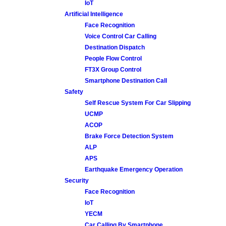
IoT
Artificial Intelligence
Face Recognition
Voice Control Car Calling
Destination Dispatch
People Flow Control
FT3X Group Control
Smartphone Destination Call
Safety
Self Rescue System For Car Slipping
UCMP
ACOP
Brake Force Detection System
ALP
APS
Earthquake Emergency Operation
Security
Face Recognition
IoT
YECM
Car Calling By Smartphone