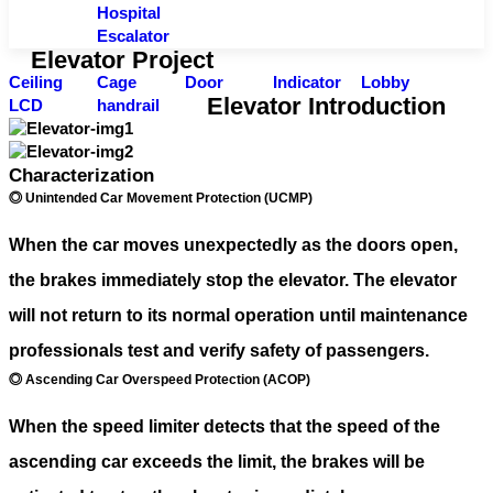
Hospital
Escalator
Elevator Project
Ceiling
Cage
Door
Indicator
Lobby
Elevator Introduction
LCD
handrail
Characterization
◎ Unintended Car Movement Protection (UCMP)
When the car moves unexpectedly as the doors open,
the brakes immediately stop the elevator. The elevator
will not return to its normal operation until maintenance
professionals test and verify safety of passengers.
◎ Ascending Car Overspeed Protection (ACOP)
When the speed limiter detects that the speed of the
ascending car exceeds the limit, the brakes will be