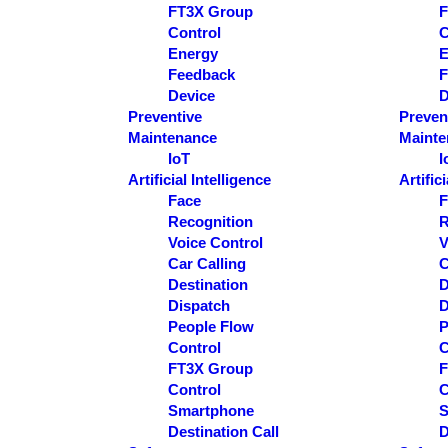
FT3X Group
F
Control
C
Energy
E
Feedback
F
Device
D
Preventive
Preven
Maintenance
Mainte
IoT
I
Artificial Intelligence
Artific
Face
F
Recognition
R
Voice Control
V
Car Calling
C
Destination
D
Dispatch
D
People Flow
P
Control
C
FT3X Group
F
Control
C
Smartphone
S
Destination Call
D