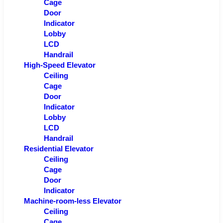
Cage
Door
Indicator
Lobby
LCD
Handrail
High-Speed Elevator
Ceiling
Cage
Door
Indicator
Lobby
LCD
Handrail
Residential Elevator
Ceiling
Cage
Door
Indicator
Machine-room-less Elevator
Ceiling
Cage