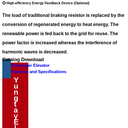
◎ High-efficiency Energy Feedback Device (Optional)
The load of traditional braking resistor is replaced by the
conversion of regenerated energy to heat energy. The
renewable power is fed back to the grid for reuse. The
power factor is increased whereas the interference of
harmonic waves is decreased.
Catalog Download
Passenger Elevator
Features and Specifications
Y
u
n
g
t
a
y
E