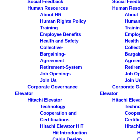
Social Feedback
Social Feed
Human Resources
Human Reso
About HR
About
Human Rights Policy
Human 
Training
Traini
Employee Benefits
Employ
Health and Safety
Health
Collective-
Collect
Bargaining-
Bargai
Agreement
Agree
Retirement-System
Retire
Job Openings
Job Op
Join Us
Join U
Corporate Governance
Corporate G
Elevator
Elevator
Hitachi Elevator
Hitachi Elev
Technology
Techno
Cooperation and
Cooper
Certifications
Certifi
Hitachi Elevator HIT
Hitachi
Hit Introduction
H
Cabin Design
C