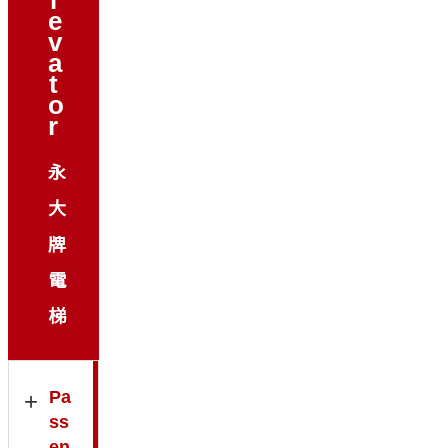
l
e
v
a
t
o
r
永
大
牌
電
梯
Pa
ss
en