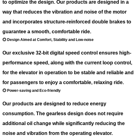
to optimize the design. Our products are designed in a
way that reduces the vibration and noise of the motor
and incorporates structure-reinforced double brakes to
guarantee a smooth, comfortable ride.
◎ Design Aimed at Comfort, Stability and Low-noise
Our exclusive 32-bit digital speed control ensures high-
performance speed, along with the current loop control,
for the elevator in operation to be stable and reliable and
for passengers to enjoy a comfortable, relaxing ride.
◎ Power-saving and Eco-friendly
Our products are designed to reduce energy
consumption. The gearless design does not require
additional oil change while significantly reducing the
noise and vibration from the operating elevator.