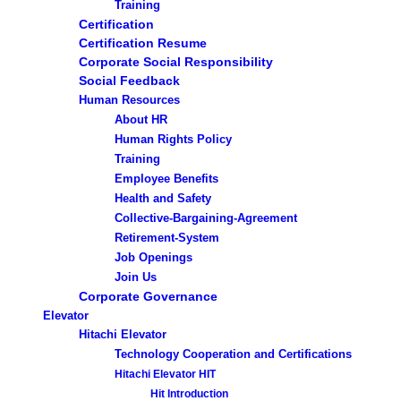
Training
Certification
Certification Resume
Corporate Social Responsibility
Social Feedback
Human Resources
About HR
Human Rights Policy
Training
Employee Benefits
Health and Safety
Collective-Bargaining-Agreement
Retirement-System
Job Openings
Join Us
Corporate Governance
Elevator
Hitachi Elevator
Technology Cooperation and Certifications
Hitachi Elevator HIT
Hit Introduction