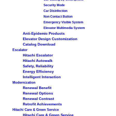
Security Mode
Car Disinfection
Non Contact Button
Emergency Visible System
Elevator Multimedia System
Anti-Epidemic Products
Elevator Design Customization
Catalog Download
Escalator
Hitachi Escalator
Hitachi Autowalk
Safety, Reliability
Energy Efficiency
Intelligent Interaction
Modernization
Renewal Benefit
Renewal Options
Renewal Contrast
Retrofit Achievements
Hitachi Care & Green Service
Hitachi Care & Green Service