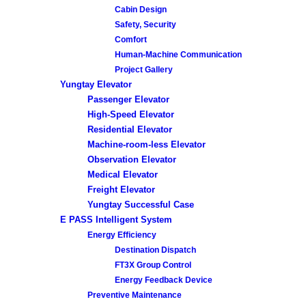
Cabin Design
Safety, Security
Comfort
Human-Machine Communication
Project Gallery
Yungtay Elevator
Passenger Elevator
High-Speed Elevator
Residential Elevator
Machine-room-less Elevator
Observation Elevator
Medical Elevator
Freight Elevator
Yungtay Successful Case
E PASS Intelligent System
Energy Efficiency
Destination Dispatch
FT3X Group Control
Energy Feedback Device
Preventive Maintenance