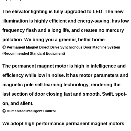
The elevator lighting is fully upgraded to LED. The new
illumination is highly efficient and energy-saving, has low
frequency flash and a long life, and creates no mercury
pollution. We bring you a greener, better home.
◎ Permanent Magnet Direct Drive Synchronous Door Machine System
(Recommended Standard Equipment)
The permanent magnet motor is high in intelligence and
efficiency while low in noise. It has motor parameters and
magnetic pole self-learning technology, rendering the
last section of door closing fast and smooth. Swift, spot-
on, and silent.
◎ Humanized Intelligent Control
We adopt high-performance permanent magnet motors