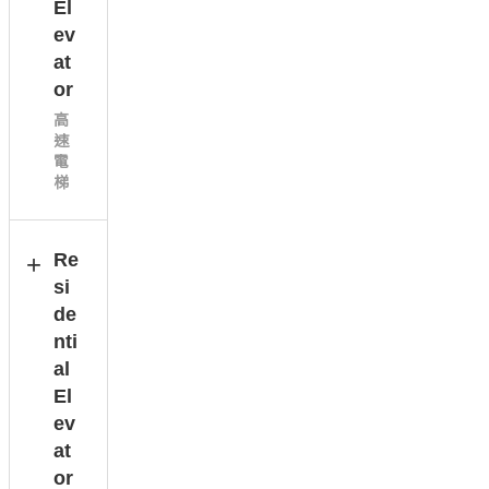
El
ev
at
or
高
速
電
梯
Re
si
de
nti
al
El
ev
at
or