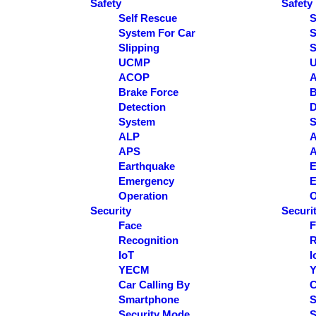
Safety
Safety
Self Rescue
S
System For Car
S
Slipping
S
UCMP
ACOP
Brake Force
B
Detection
D
System
S
ALP
APS
Earthquake
E
Emergency
E
Operation
O
Security
Securi
Face
F
Recognition
R
IoT
I
YECM
Car Calling By
C
Smartphone
S
Security Mode
S