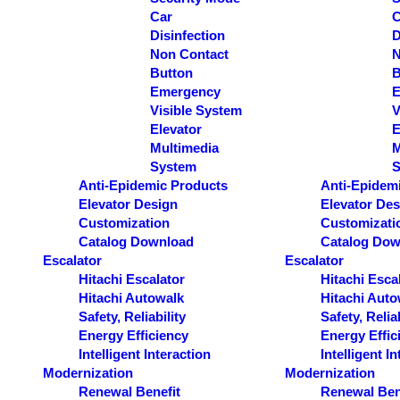
Car
C
Disinfection
D
Non Contact
N
Button
B
Emergency
E
Visible System
V
Elevator
E
Multimedia
M
System
S
Anti-Epidemic Products
Anti-Epidem
Elevator Design
Elevator Des
Customization
Customizati
Catalog Download
Catalog Dow
Escalator
Escalator
Hitachi Escalator
Hitachi Esca
Hitachi Autowalk
Hitachi Auto
Safety, Reliability
Safety, Reliab
Energy Efficiency
Energy Effic
Intelligent Interaction
Intelligent I
Modernization
Modernization
Renewal Benefit
Renewal Ben