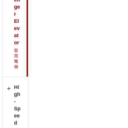
ge
r
El
ev
at
or
客
用
電
梯
Hi
gh
-
Sp
ee
d