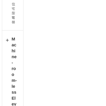
住
宅
型
電
梯
M
ac
hi
ne
-
ro
o
m-
le
ss
El
ev