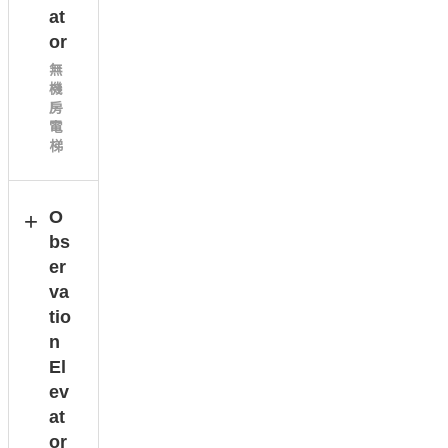
at
or
無
機
房
電
梯
O
bs
er
va
tio
n
El
ev
at
or