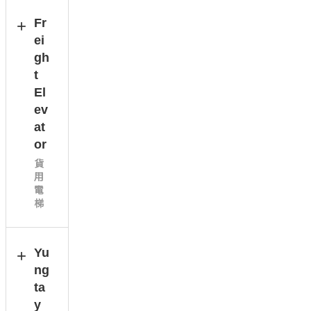
Fr
ei
gh
t
El
ev
at
or
貨
用
電
梯
Yu
ng
ta
y