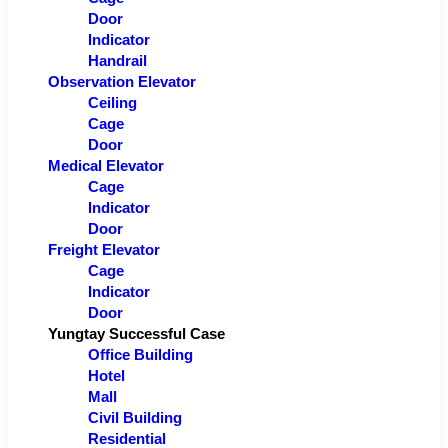
Door
Indicator
Handrail
Observation Elevator
Ceiling
Cage
Door
Medical Elevator
Cage
Indicator
Door
Freight Elevator
Cage
Indicator
Door
Yungtay Successful Case
Office Building
Hotel
Mall
Civil Building
Residential