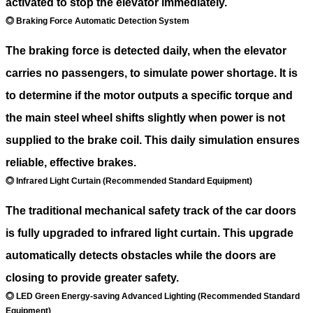
activated to stop the elevator immediately.
◎ Braking Force Automatic Detection System
The braking force is detected daily, when the elevator
carries no passengers, to simulate power shortage. It is
to determine if the motor outputs a specific torque and
the main steel wheel shifts slightly when power is not
supplied to the brake coil. This daily simulation ensures
reliable, effective brakes.
◎ Infrared Light Curtain (Recommended Standard Equipment)
The traditional mechanical safety track of the car doors
is fully upgraded to infrared light curtain. This upgrade
automatically detects obstacles while the doors are
closing to provide greater safety.
◎ LED Green Energy-saving Advanced Lighting (Recommended Standard
Equipment)