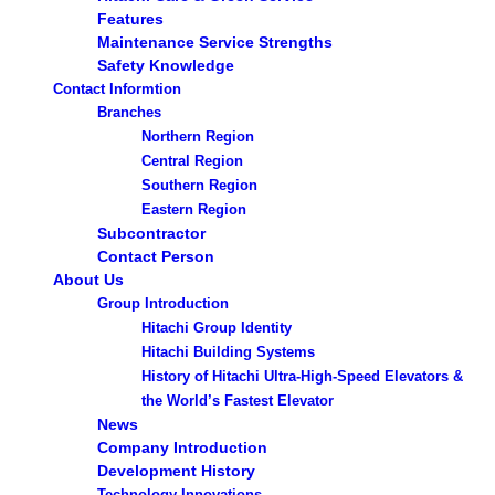
Features
Maintenance Service Strengths
Safety Knowledge
Contact Informtion
Branches
Northern Region
Central Region
Southern Region
Eastern Region
Subcontractor
Contact Person
About Us
Group Introduction
Hitachi Group Identity
Hitachi Building Systems
History of Hitachi Ultra-High-Speed Elevators &
the World’s Fastest Elevator
News
Company Introduction
Development History
Technology Innovations