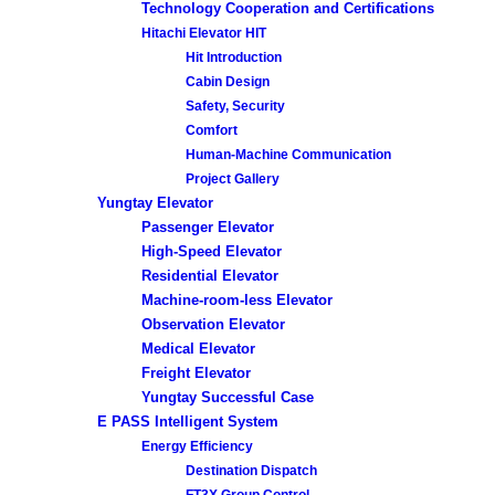
Technology Cooperation and Certifications
Hitachi Elevator HIT
Hit Introduction
Cabin Design
Safety, Security
Comfort
Human-Machine Communication
Project Gallery
Yungtay Elevator
Passenger Elevator
High-Speed Elevator
Residential Elevator
Machine-room-less Elevator
Observation Elevator
Medical Elevator
Freight Elevator
Yungtay Successful Case
E PASS Intelligent System
Energy Efficiency
Destination Dispatch
FT3X Group Control