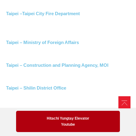
Taipei –Taipei City Fire Department
Taipei – Ministry of Foreign Affairs
Taipei – Construction and Planning Agency, MOI
Taipei – Shilin District Office
Hitachi Yungtay Elevator
Youtube