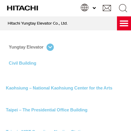
跳
至
主
要
Hitachi Care & Green Service
內
Search
Search
容
...
Yungtay Elevator
Civil Building
Kaohsiung – National Kaohsiung Center for the Arts
Taipei – The Presidential Office Building