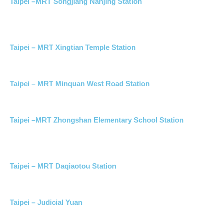
Taipei –MRT Songjiang Nanjing Station
Taipei – MRT Xingtian Temple Station
Taipei – MRT Minquan West Road Station
Taipei –MRT Zhongshan Elementary School Station
Taipei – MRT Daqiaotou Station
Taipei – Judicial Yuan