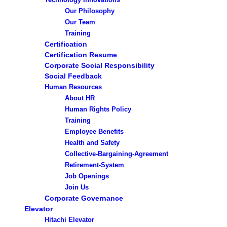
Our Philosophy
Our Team
Training
Certification
Certification Resume
Corporate Social Responsibility
Social Feedback
Human Resources
About HR
Human Rights Policy
Training
Employee Benefits
Health and Safety
Collective-Bargaining-Agreement
Retirement-System
Job Openings
Join Us
Corporate Governance
Elevator
Hitachi Elevator