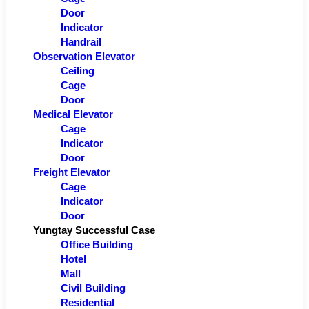
Door
Indicator
Handrail
Observation Elevator
Ceiling
Cage
Door
Medical Elevator
Cage
Indicator
Door
Freight Elevator
Cage
Indicator
Door
Yungtay Successful Case
Office Building
Hotel
Mall
Civil Building
Residential