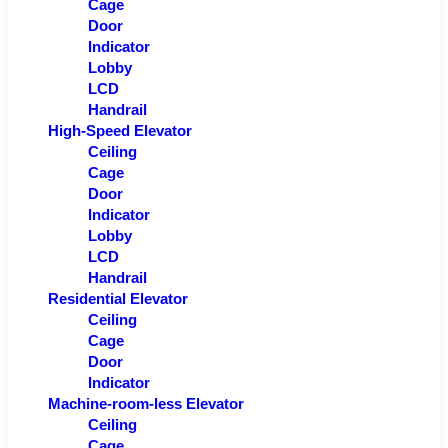
Cage
Door
Indicator
Lobby
LCD
Handrail
High-Speed Elevator
Ceiling
Cage
Door
Indicator
Lobby
LCD
Handrail
Residential Elevator
Ceiling
Cage
Door
Indicator
Machine-room-less Elevator
Ceiling
Cage