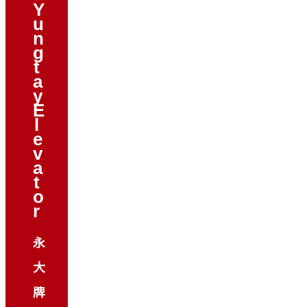
Y
u
n
g
t
a
y
E
l
e
v
a
t
o
r
永
大
牌