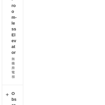
ro
o
m-
le
ss
El
ev
at
or
無
機
房
電
梯
O
bs