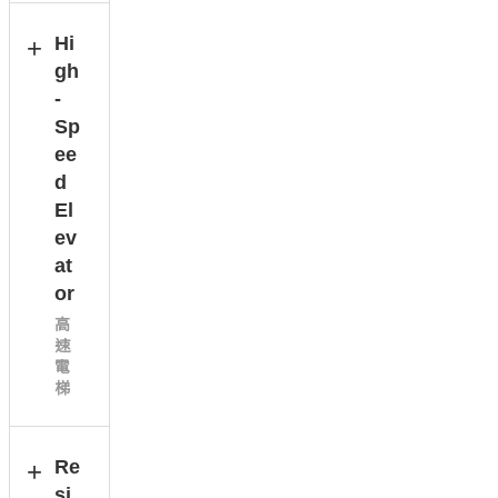
Hi
gh
-
Sp
ee
d
El
ev
at
or
高
速
電
梯
Re
si