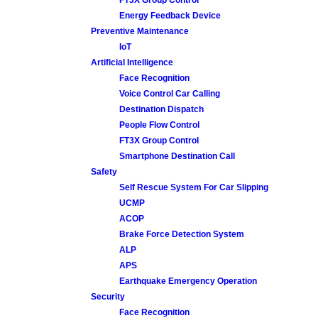
Energy Feedback Device
Preventive Maintenance
IoT
Artificial Intelligence
Face Recognition
Voice Control Car Calling
Destination Dispatch
People Flow Control
FT3X Group Control
Smartphone Destination Call
Safety
Self Rescue System For Car Slipping
UCMP
ACOP
Brake Force Detection System
ALP
APS
Earthquake Emergency Operation
Security
Face Recognition