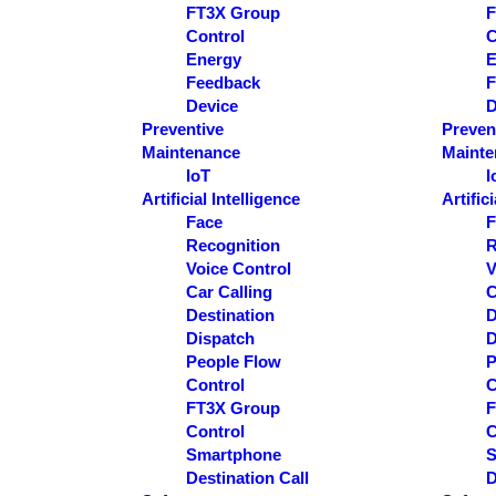
FT3X Group
F
Control
C
Energy
E
Feedback
F
Device
D
Preventive
Preven
Maintenance
Mainte
IoT
I
Artificial Intelligence
Artific
Face
F
Recognition
R
Voice Control
V
Car Calling
C
Destination
D
Dispatch
D
People Flow
P
Control
C
FT3X Group
F
Control
C
Smartphone
S
Destination Call
D