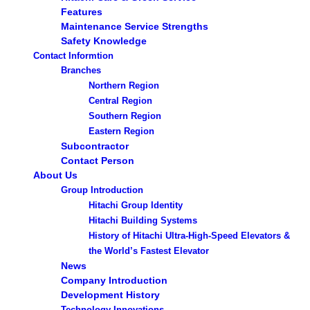
Features
Maintenance Service Strengths
Safety Knowledge
Contact Informtion
Branches
Northern Region
Central Region
Southern Region
Eastern Region
Subcontractor
Contact Person
About Us
Group Introduction
Hitachi Group Identity
Hitachi Building Systems
History of Hitachi Ultra-High-Speed Elevators &
the World’s Fastest Elevator
News
Company Introduction
Development History
Technology Innovations