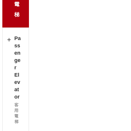
電
梯
Pa
ss
en
ge
r
El
ev
at
or
客
用
電
梯