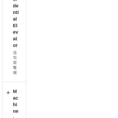
de
nti
al
El
ev
at
or
住
宅
型
電
梯
M
ac
hi
ne
-