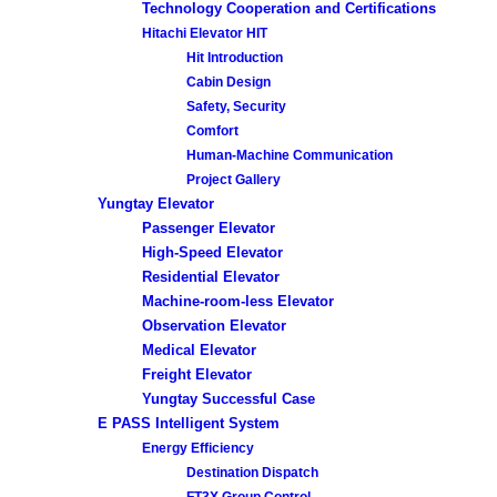
Technology Cooperation and Certifications
Hitachi Elevator HIT
Hit Introduction
Cabin Design
Safety, Security
Comfort
Human-Machine Communication
Project Gallery
Yungtay Elevator
Passenger Elevator
High-Speed Elevator
Residential Elevator
Machine-room-less Elevator
Observation Elevator
Medical Elevator
Freight Elevator
Yungtay Successful Case
E PASS Intelligent System
Energy Efficiency
Destination Dispatch
FT3X Group Control