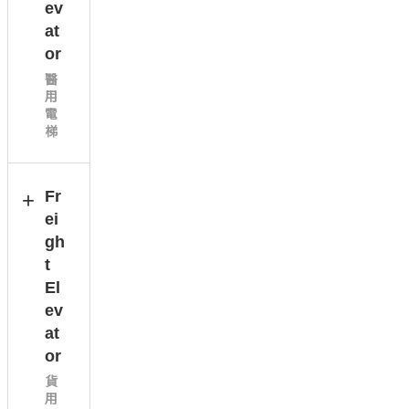
ev
at
or
醫
用
電
梯
Fr
ei
gh
t
El
ev
at
or
貨
用