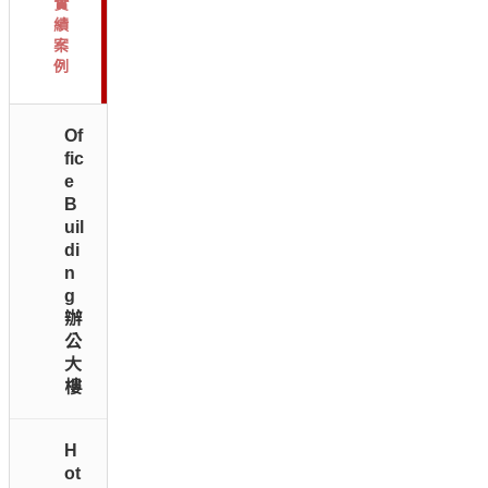
實
績
案
例
Of
fic
e
B
uil
di
n
g
辦
公
大
樓
H
ot