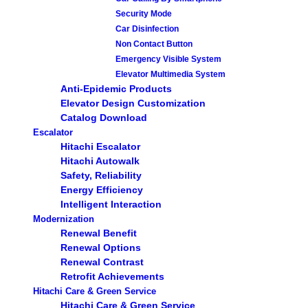
Security Mode
Car Disinfection
Non Contact Button
Emergency Visible System
Elevator Multimedia System
Anti-Epidemic Products
Elevator Design Customization
Catalog Download
Escalator
Hitachi Escalator
Hitachi Autowalk
Safety, Reliability
Energy Efficiency
Intelligent Interaction
Modernization
Renewal Benefit
Renewal Options
Renewal Contrast
Retrofit Achievements
Hitachi Care & Green Service
Hitachi Care & Green Service