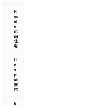
R
es
id
e
nt
ial
住
宅
H
o
s
pi
tal
醫
院
E