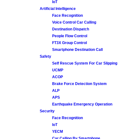
IoT
Artificial Intelligence
Face Recognition
Voice Control Car Calling
Destination Dispatch
People Flow Control
FT3X Group Control
Smartphone Destination Call
Safety
Self Rescue System For Car Slipping
UCMP
ACOP
Brake Force Detection System
ALP
APS
Earthquake Emergency Operation
Security
Face Recognition
IoT
YECM
Car Calling By Smartphone