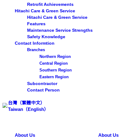
Retrofit Achievements
Hitachi Care & Green Service
Hitachi Care & Green Service
Features
Maintenance Service Strengths
Safety Knowledge
Contact Informtion
Branches
Northern Region
Central Region
Southern Region
Eastern Region
Subcontractor
Contact Person
台灣（繁體中文）
Taiwan（English）
Search ...
About Us
About Us