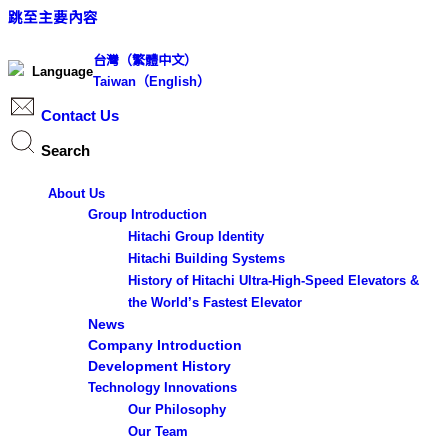
跳至主要內容
台灣（繁體中文）
Language
Taiwan（English）
Contact Us
Search
Search ...
About Us
S
Group Introduction
e
Hitachi Group Identity
Hitachi Building Systems
a
History of Hitachi Ultra-High-Speed Elevators &
r
the World’s Fastest Elevator
c
News
h
Company Introduction
Development History
Technology Innovations
Results
Our Philosophy
Our Team
See all results