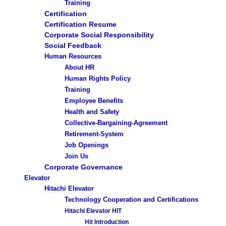
Training
Certification
Certification Resume
Corporate Social Responsibility
Social Feedback
Human Resources
About HR
Human Rights Policy
Training
Employee Benefits
Health and Safety
Collective-Bargaining-Agreement
Retirement-System
Job Openings
Join Us
Corporate Governance
Elevator
Hitachi Elevator
Technology Cooperation and Certifications
Hitachi Elevator HIT
Hit Introduction