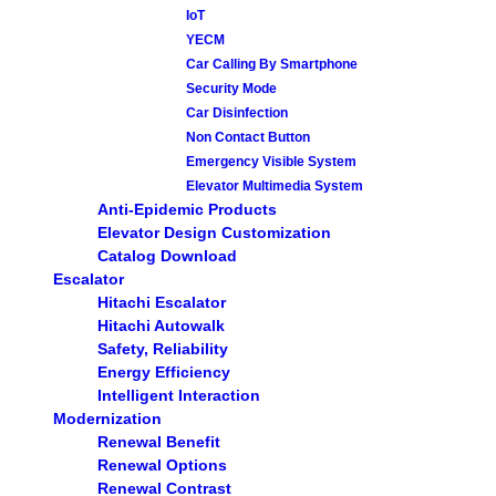
IoT
YECM
Car Calling By Smartphone
Security Mode
Car Disinfection
Non Contact Button
Emergency Visible System
Elevator Multimedia System
Anti-Epidemic Products
Elevator Design Customization
Catalog Download
Escalator
Hitachi Escalator
Hitachi Autowalk
Safety, Reliability
Energy Efficiency
Intelligent Interaction
Modernization
Renewal Benefit
Renewal Options
Renewal Contrast