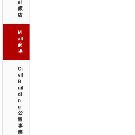
el
飯
店
M
all
商
場
Ci
vil
B
uil
di
n
g
公
營
事
業