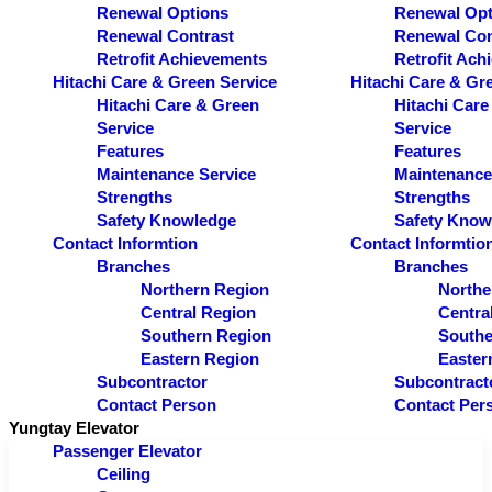
Renewal Options
Renewal Opt
Renewal Contrast
Renewal Con
Retrofit Achievements
Retrofit Ach
Hitachi Care & Green Service
Hitachi Care & Gr
Hitachi Care & Green
Hitachi Care
Service
Service
Features
Features
Maintenance Service
Maintenance
Strengths
Strengths
Safety Knowledge
Safety Know
Contact Informtion
Contact Informtio
Branches
Branches
Northern Region
Northe
Central Region
Centra
Southern Region
Southe
Eastern Region
Easter
Subcontractor
Subcontract
Contact Person
Contact Per
Yungtay Elevator
Passenger Elevator
Ceiling