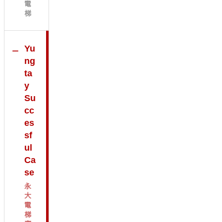
電
梯
Yu
ng
ta
y
Su
cc
es
sf
ul
Ca
se
永
大
電
梯