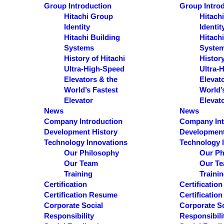
S
Group Introduction
Group Intro
e
Hitachi Group
Hitach
Identity
Identit
a
Hitachi Building
Hitachi
r
Systems
Syste
c
History of Hitachi
History
Ultra-High-Speed
Ultra-
h
Elevators & the
Elevat
World’s Fastest
World’
Results
Elevator
Elevat
News
News
See all results
Company Introduction
Company Int
Development History
Development
Technology Innovations
Technology 
Our Philosophy
Our Ph
Our Team
Our T
Training
Traini
Certification
Certification
Certification Resume
Certificatio
Corporate Social
Corporate So
Responsibility
Responsibili