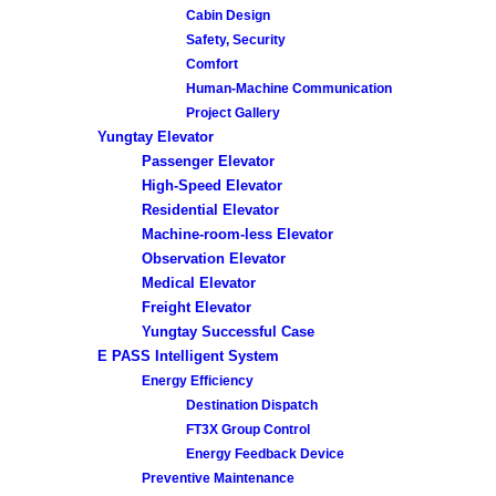
Cabin Design
Safety, Security
Comfort
Human-Machine Communication
Project Gallery
Yungtay Elevator
Passenger Elevator
High-Speed Elevator
Residential Elevator
Machine-room-less Elevator
Observation Elevator
Medical Elevator
Freight Elevator
Yungtay Successful Case
E PASS Intelligent System
Energy Efficiency
Destination Dispatch
FT3X Group Control
Energy Feedback Device
Preventive Maintenance