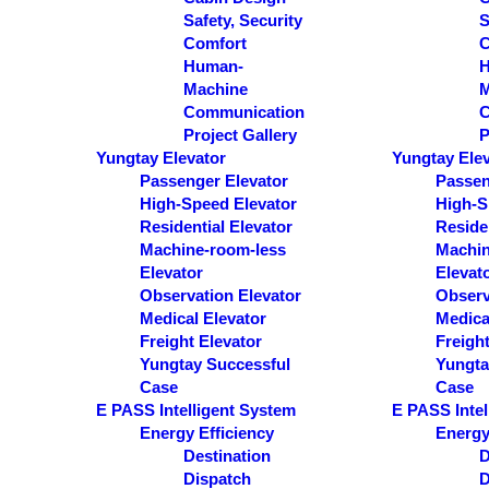
Safety, Security
S
Comfort
C
Human-
Machine
M
Communication
C
Project Gallery
P
Yungtay Elevator
Yungtay Ele
Passenger Elevator
Passen
High-Speed Elevator
High-S
Residential Elevator
Residen
Machine-room-less
Machin
Elevator
Elevat
Observation Elevator
Observ
Medical Elevator
Medica
Freight Elevator
Freight
Yungtay Successful
Yungta
Case
Case
E PASS Intelligent System
E PASS Intel
Energy Efficiency
Energy
Destination
D
Dispatch
D