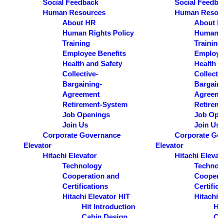
Social Feedback
Social Feed
Human Resources
Human Reso
About HR
About
Human Rights Policy
Human 
Training
Traini
Employee Benefits
Employ
Health and Safety
Health
Collective-
Collect
Bargaining-
Bargai
Agreement
Agree
Retirement-System
Retire
Job Openings
Job Op
Join Us
Join U
Corporate Governance
Corporate G
Elevator
Elevator
Hitachi Elevator
Hitachi Elev
Technology
Techno
Cooperation and
Cooper
Certifications
Certifi
Hitachi Elevator HIT
Hitachi
Hit Introduction
H
Cabin Design
C