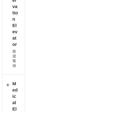
er
va
tio
n
El
ev
at
or
展
望
電
梯
M
ed
ic
al
El