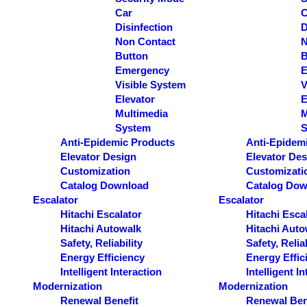
Car
C
Disinfection
D
Non Contact
N
Button
B
Emergency
E
Visible System
V
Elevator
E
Multimedia
M
System
S
Anti-Epidemic Products
Anti-Epidem
Elevator Design
Elevator Des
Customization
Customizati
Catalog Download
Catalog Dow
Escalator
Escalator
Hitachi Escalator
Hitachi Esca
Hitachi Autowalk
Hitachi Auto
Safety, Reliability
Safety, Reliab
Energy Efficiency
Energy Effic
Intelligent Interaction
Intelligent I
Modernization
Modernization
Renewal Benefit
Renewal Ben