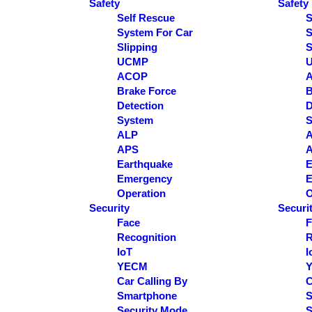
Safety
Safety
Self Rescue
S
System For Car
S
Slipping
S
UCMP
ACOP
Brake Force
B
Detection
D
System
S
ALP
APS
Earthquake
E
Emergency
E
Operation
O
Security
Securi
Face
F
Recognition
R
IoT
I
YECM
Car Calling By
C
Smartphone
S
Security Mode
S