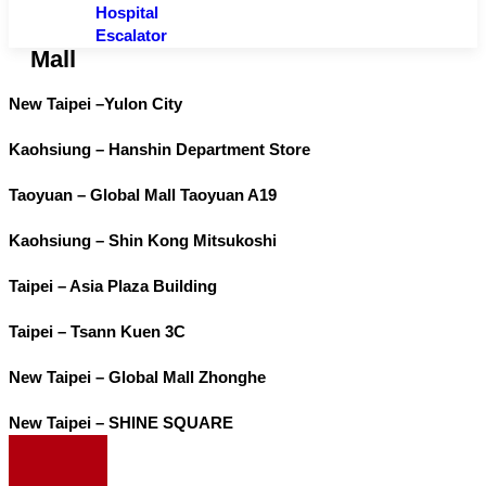
Hospital
Escalator
Mall
New Taipei –Yulon City
Kaohsiung – Hanshin Department Store
Taoyuan – Global Mall Taoyuan A19
Kaohsiung – Shin Kong Mitsukoshi
Taipei – Asia Plaza Building
Taipei – Tsann Kuen 3C
New Taipei – Global Mall Zhonghe
New Taipei – SHINE SQUARE