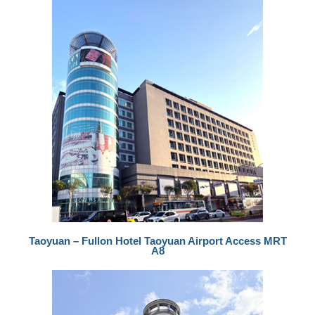
Taoyuan – Fullon Hotel Taoyuan Airport Access MRT
A8