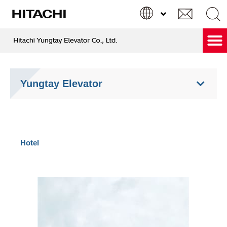
跳
至
主
要
Hitachi Care & Green Service
內
Search
Search
容
...
Yungtay Elevator
Hotel