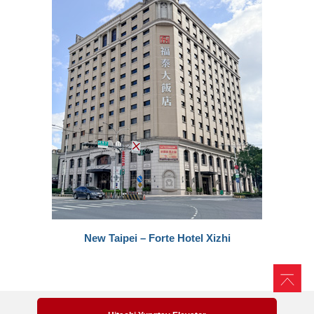
New Taipei – Forte Hotel Xizhi