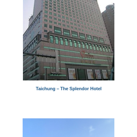
Taichung – The Splendor Hotel