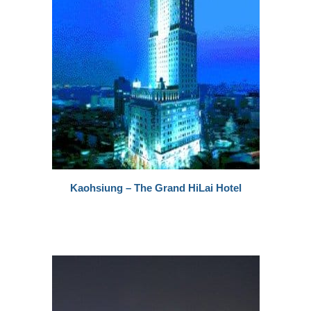
Kaohsiung – The Grand HiLai Hotel