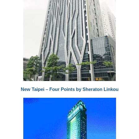
New Taipei – Four Points by Sheraton Linkou