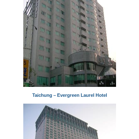
Taichung – Evergreen Laurel Hotel