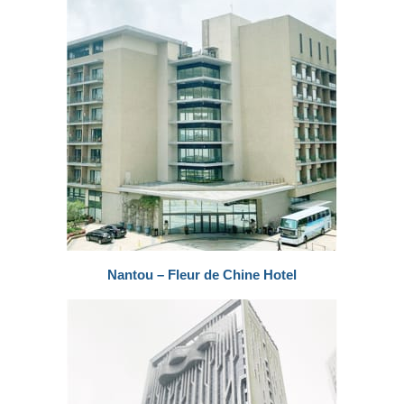
Nantou – Fleur de Chine Hotel