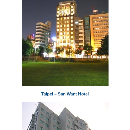
Taipei – San Want Hotel